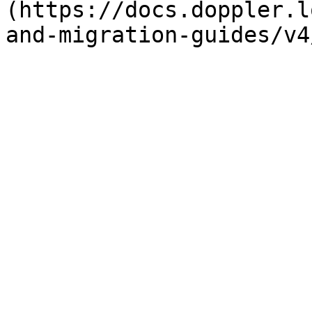
(https://docs.doppler.l