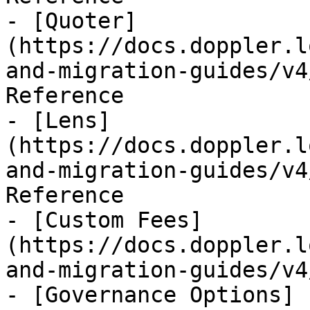
- [Quoter]
(https://docs.doppler.l
and-migration-guides/v4
Reference

- [Lens]
(https://docs.doppler.l
and-migration-guides/v4
Reference

- [Custom Fees]
(https://docs.doppler.l
and-migration-guides/v4
- [Governance Options]