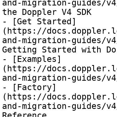
and-migration-guides/v4
the Doppler V4 SDK

- [Get Started]
(https://docs.doppler.l
and-migration-guides/v4
Getting Started with Do
- [Examples]
(https://docs.doppler.l
and-migration-guides/v4
- [Factory]
(https://docs.doppler.l
and-migration-guides/v4
Reference
