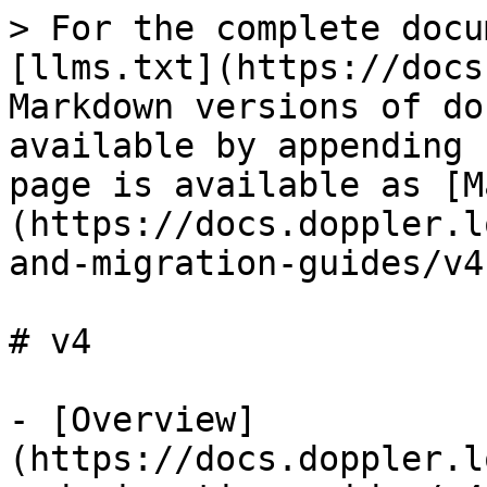
> For the complete docu
[llms.txt](https://docs
Markdown versions of do
available by appending 
page is available as [M
(https://docs.doppler.l
and-migration-guides/v4
# v4

- [Overview]
(https://docs.doppler.l