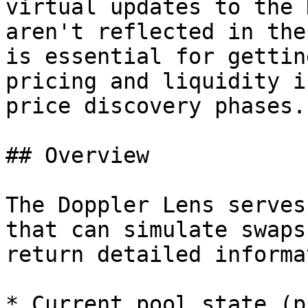
virtual updates to the 
aren't reflected in the
is essential for gettin
pricing and liquidity i
price discovery phases.

## Overview

The Doppler Lens serves
that can simulate swaps
return detailed informa
* Current pool state (p