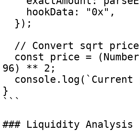
    exactAmount: parseEther("1"),

    hookData: "0x",

  });

  // Convert sqrt price to human-readable price

  const price = (Number(data.sqrtPriceX96) / 2 ** 
96) ** 2;

  console.log(`Current price: ${price}`);

}

```

### Liquidity Analysis
