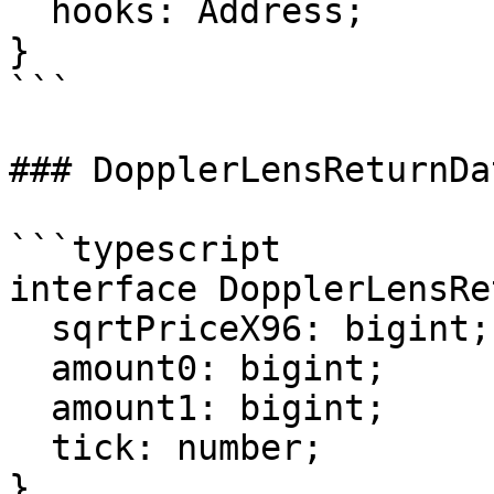
  hooks: Address;

}

```

### DopplerLensReturnDat
```typescript

interface DopplerLensRe
  sqrtPriceX96: bigint;

  amount0: bigint;

  amount1: bigint;

  tick: number;

}
