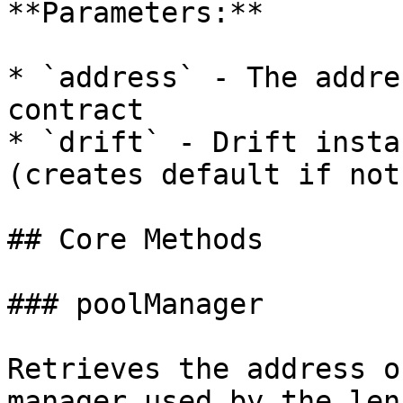
**Parameters:**

* `address` - The addre
contract

* `drift` - Drift insta
(creates default if not
## Core Methods

### poolManager

Retrieves the address o
manager used by the lens