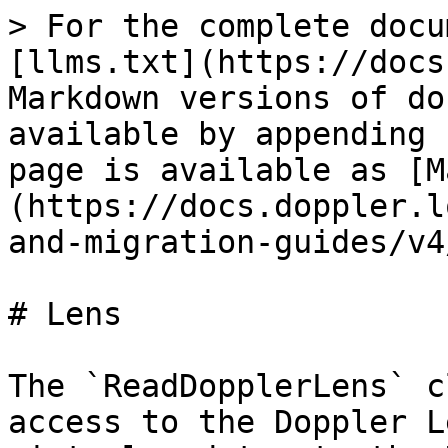
> For the complete docu
[llms.txt](https://docs
Markdown versions of do
available by appending 
page is available as [M
(https://docs.doppler.l
and-migration-guides/v4
# Lens

The `ReadDopplerLens` c
access to the Doppler L