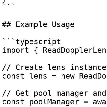
```

## Example Usage

```typescript

import { ReadDopplerLen
// Create lens instance

const lens = new ReadDo
// Get pool manager and
const poolManager = awa