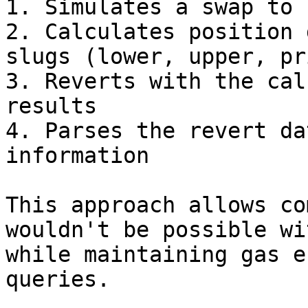
1. Simulates a swap to 
2. Calculates position 
slugs (lower, upper, pr
3. Reverts with the cal
results

4. Parses the revert da
information

This approach allows co
wouldn't be possible wi
while maintaining gas e