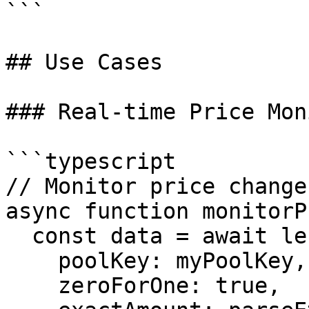
```

## Use Cases

### Real-time Price Mon
```typescript

// Monitor price change
async function monitorP
  const data = await lens.quoteDopplerLensData({

    poolKey: myPoolKey,

    zeroForOne: true,
