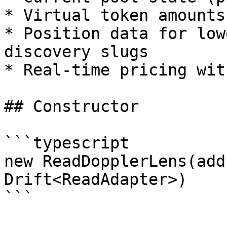
* Virtual token amounts
* Position data for low
discovery slugs

* Real-time pricing wit
## Constructor

```typescript

new ReadDopplerLens(add
Drift<ReadAdapter>)

```
