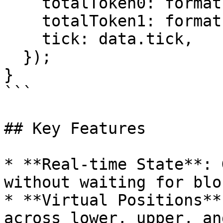
    totalToken0: formatEther(data.amount0),

    totalToken1: formatEther(data.amount1),

    tick: data.tick,

  });

}

```

## Key Features

* **Real-time State**: 
without waiting for blo
* **Virtual Positions**
across lower, upper, an