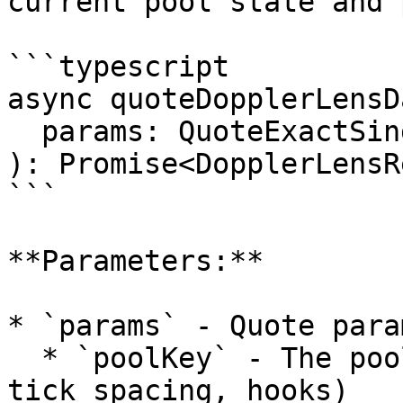
current pool state and 
```typescript

async quoteDopplerLensDa
  params: QuoteExactSingleParams

): Promise<DopplerLensR
```

**Parameters:**

* `params` - Quote para
  * `poolKey` - The pool identifier (tokens, fee, 
tick spacing, hooks)
