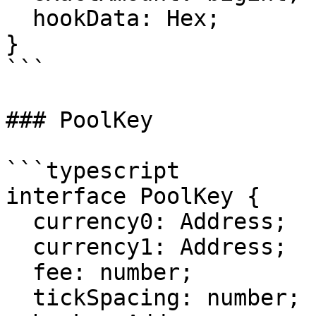
  hookData: Hex;

}

```

### PoolKey

```typescript

interface PoolKey {

  currency0: Address;

  currency1: Address;

  fee: number;

  tickSpacing: number;
