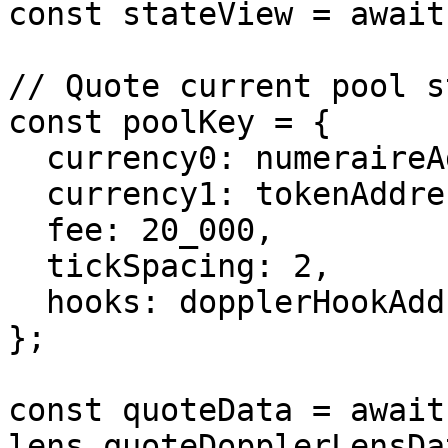
const stateView = await
// Quote current pool st
const poolKey = {

  currency0: numeraireAddress,

  currency1: tokenAddress,

  fee: 20_000,

  tickSpacing: 2,

  hooks: dopplerHookAddress,

};

const quoteData = await 
lens.quoteDopplerLensDat