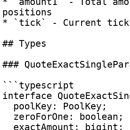
* `amount1` - Total amo
positions

* `tick` - Current tick
## Types

### QuoteExactSinglePara
```typescript

interface QuoteExactSin
  poolKey: PoolKey;

  zeroForOne: boolean;

  exactAmount: bigint;
