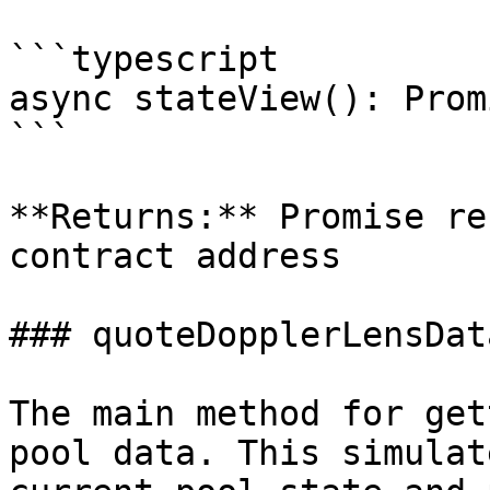
```typescript

async stateView(): Prom
```

**Returns:** Promise re
contract address

### quoteDopplerLensData
The main method for get
pool data. This simulat