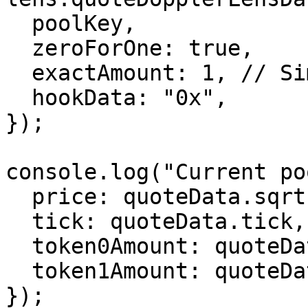
  poolKey,

  zeroForOne: true,

  exactAmount: 1, // Simulate swapping 1 wei

  hookData: "0x",

});

console.log("Current po
  price: quoteData.sqrtPriceX96,

  tick: quoteData.tick,

  token0Amount: quoteData.amount0.toString(),

  token1Amount: quoteData.amount1.toString(),

});
