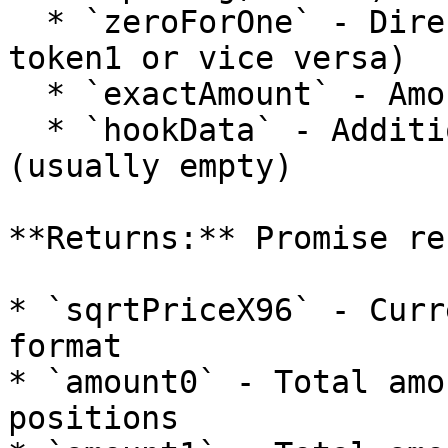
  * `zeroForOne` - Direction of the swap (token0 → 
token1 or vice versa)

  * `exactAmount` - Amount to simulate swapping

  * `hookData` - Additional data for the hook 
(usually empty)

**Returns:** Promise re
* `sqrtPriceX96` - Curr
format

* `amount0` - Total amo
positions
