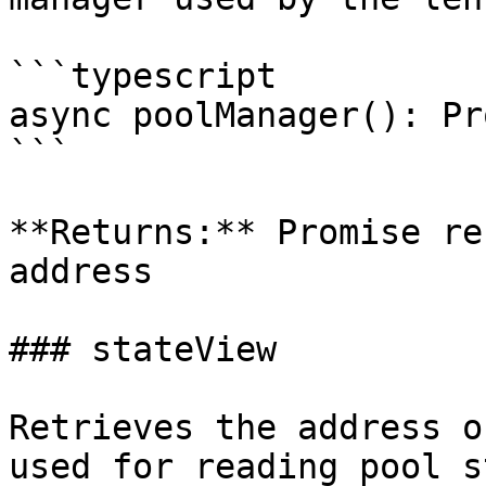
```typescript

async poolManager(): Pr
```

**Returns:** Promise re
address

### stateView

Retrieves the address o
used for reading pool s