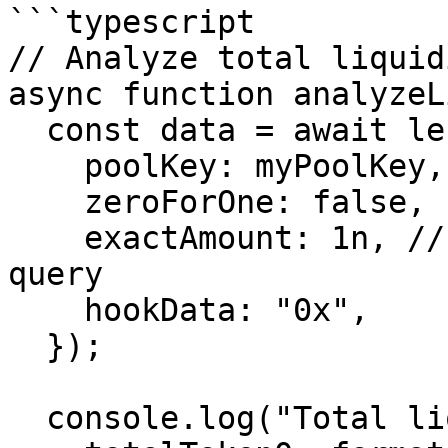
```typescript

// Analyze total liquid
async function analyzeL
  const data = await lens.quoteDopplerLensData({

    poolKey: myPoolKey,

    zeroForOne: false,

    exactAmount: 1n, // Minimal amount for state 
query

    hookData: "0x",

  });

  console.log("Total liquidity:", {
