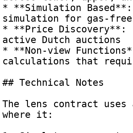
* **Simulation Based**:
simulation for gas-free
* **Price Discovery**: 
active Dutch auctions

* **Non-view Functions*
calculations that requi
## Technical Notes

The lens contract uses 
where it:
