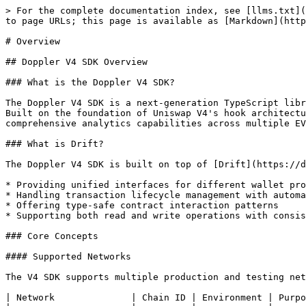
> For the complete documentation index, see [llms.txt](https://docs.doppler.lol/llms.txt). Markdown versions of documentation pages are available by appending `.md` to page URLs; this page is available as [Markdown](https://docs.doppler.lol/reference/legacy-sdks-and-migration-guides/v4/overview.md).

# Overview

## Doppler V4 SDK Overview

### What is the Doppler V4 SDK?

The Doppler V4 SDK is a next-generation TypeScript library that provides developers with advanced tools to interact with the Doppler protocol's V4 implementation. Built on the foundation of Uniswap V4's hook architecture, it enables sophisticated token creation with dynamic bonding curves, advanced pool management, and comprehensive analytics capabilities across multiple EVM-compatible networks.

### What is Drift?

The Doppler V4 SDK is built on top of [Drift](https://delvtech.github.io/drift/), a modern blockchain interaction framework that simplifies Web3 development by:

* Providing unified interfaces for different wallet providers and RPC endpoints
* Handling transaction lifecycle management with automatic retry logic
* Offering type-safe contract interaction patterns
* Supporting both read and write operations with consistent error handling

### Core Concepts

#### Supported Networks

The V4 SDK supports multiple production and testing networks:

| Network              | Chain ID | Environment | Purpose                 |
| -------------------- | -------- | ----------- | ----------------------- |
| **Base Mainnet**     | `8453`   | Production  | Live token deployments  |
| **Unichain Mainnet** | `130`    | Production  | Live token deployments  |
| **Ink**              | `57073`  | Production  | Live token deployments  |
| **Base Sepolia**     | `84532`  | Testnet     | Development and testing |

Network configurations are managed through `DOPPLER_V4_ADDRESSES`, providing seamless network switching and automatic contract address resolution.

#### Factory Architecture

The V4 SDK provides specialized factory classes optimized for advanced operations:

| Class              | Purpose                                   | Key Features                             |
| ------------------ | ----------------------------------------- | ---------------------------------------- |
| `ReadFactory`      | Query protocol state and analytics data   | Asset data, module states, events        |
| `ReadWriteFactory` | Deploy tokens with hooks and manage pools | Hook mining, config building, deployment |

#### Advanced Asset Lifecycle

The V4 SDK manages sophisticated asset lifecycles with enhanced capabilities:

1. **Token Creation**: Deploy DERC20 tokens with custom hooks and dynamic bonding curves
2. **Price Discovery**: Advanced price discovery with hook-based customization
3. **Trading**: Enhanced trading with V4 features and custom logic

### Key Features

#### Dynamic Bonding Curves

Revolutionary approach to token pricing and liquidity:

* **Custom Hook Integration**: Deploy tokens with specialized hooks that implement dynamic bonding curves
* **Adaptive Pricing**: Hooks can adjust pricing based on market conditions, trading volume, and other parameters
* **Flexible Logic**: Support for complex mathematical models and custom trading algorithms

#### Advanced Configuration System

Comprehensive configuration management for complex deplo