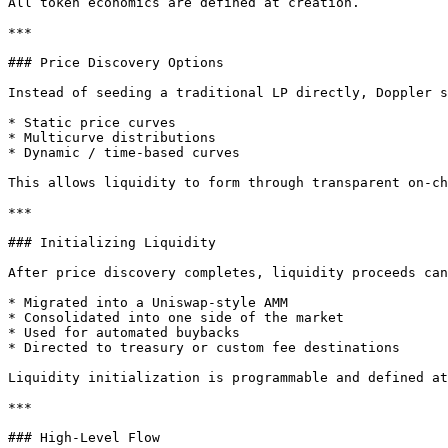
All token economics are defined at creation.

***

### Price Discovery Options

Instead of seeding a traditional LP directly, Doppler s
* Static price curves

* Multicurve distributions

* Dynamic / time-based curves

This allows liquidity to form through transparent on-ch
***

### Initializing Liquidity

After price discovery completes, liquidity proceeds can
* Migrated into a Uniswap-style AMM

* Consolidated into one side of the market

* Used for automated buybacks

* Directed to treasury or custom fee destinations

Liquidity initialization is programmable and defined at
***

### High-Level Flow
