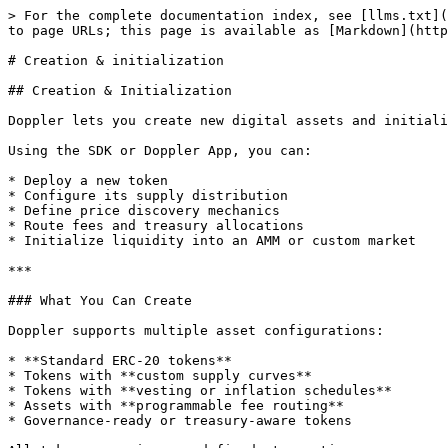
> For the complete documentation index, see [llms.txt](
to page URLs; this page is available as [Markdown](http
# Creation & initialization

## Creation & Initialization

Doppler lets you create new digital assets and initiali
Using the SDK or Doppler App, you can:

* Deploy a new token

* Configure its supply distribution

* Define price discovery mechanics

* Route fees and treasury allocations

* Initialize liquidity into an AMM or custom market

***

### What You Can Create

Doppler supports multiple asset configurations:

* **Standard ERC-20 tokens**

* Tokens with **custom supply curves**

* Tokens with **vesting or inflation schedules**

* Assets with **programmable fee routing**

* Governance-ready or treasury-aware tokens
