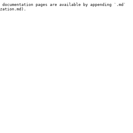
 documentation pages are available by appending `.md` 
zation.md).
