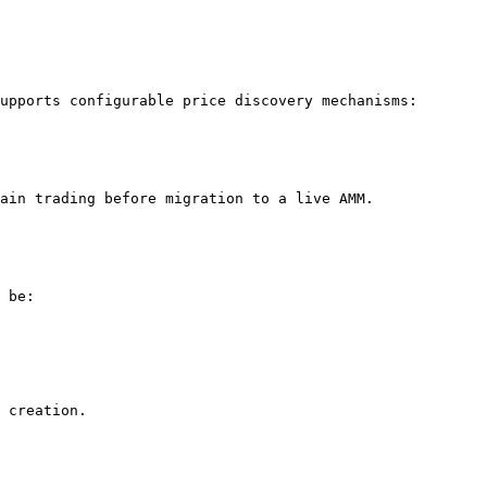
upports configurable price discovery mechanisms:

ain trading before migration to a live AMM.

 be:

 creation.
