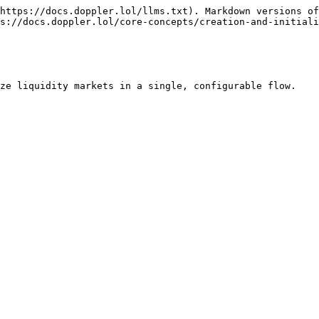
https://docs.doppler.lol/llms.txt). Markdown versions of
s://docs.doppler.lol/core-concepts/creation-and-initiali
ze liquidity markets in a single, configurable flow.
